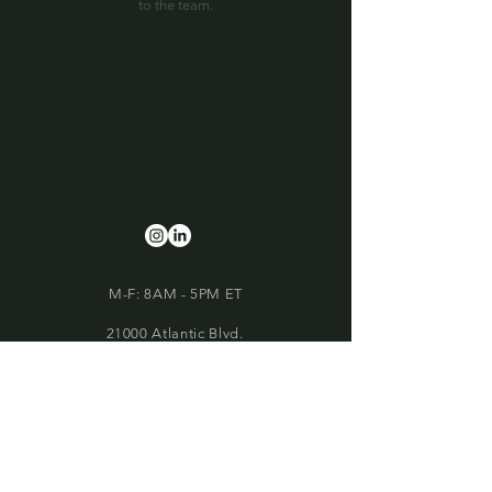
to the team.
M-F: 8AM - 5PM ET
21000 Atlantic Blvd.
Suite 500
Sterling, VA 20166
Phone:
703-752-4200
build@vantage-construction.com
Our Member Associations