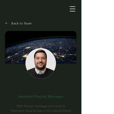
Back to Team
Puya Faraz
Assistant Project Manager
With Persian heritage and roots in
Germany, Puya brings a rich cultural blend