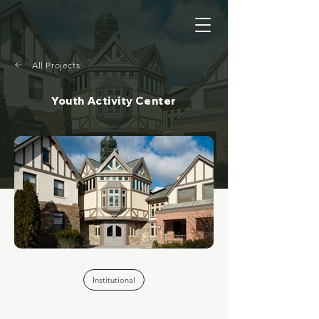
All Projects
Youth Activity Center
Institutional