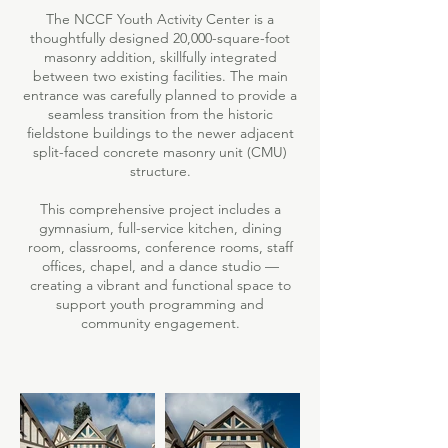
The NCCF Youth Activity Center is a
thoughtfully designed 20,000-square-foot
masonry addition, skillfully integrated
between two existing facilities. The main
entrance was carefully planned to provide a
seamless transition from the historic
fieldstone buildings to the newer adjacent
split-faced concrete masonry unit (CMU)
structure.
This comprehensive project includes a
gymnasium, full-service kitchen, dining
room, classrooms, conference rooms, staff
offices, chapel, and a dance studio —
creating a vibrant and functional space to
support youth programming and
community engagement.