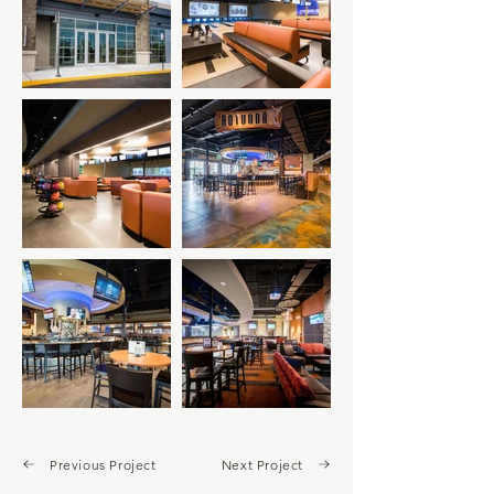
Previous Project
Next Project