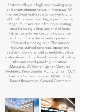
Uptown Alley is a high end bowling alley
and entertainment venue in Manassas, VA.
The build-out features a full service kitchen,
24 bowling lanes, laser tag, a performance
stage, four bars and a boutique seating
area including a fireplace and billiards
tables. Exterior renovations include the
addition of an exterior seating area, an
office and a loading area. The interior
features stained concrete, epoxy and
resilient flooring as well as multiple ceiling
materials including drywall, acoustical ceiling
tiles and wood paneling. Location:
Manassas, VA Owner: Uphoff Ventures
Architect: Price Studios MEP Engineer: CCR
Partners Square Footage: 44,941 Retail,
Tenant Renovation, General Contractor