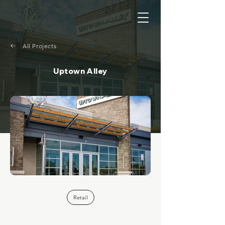
All Projects
Uptown Alley
Retail