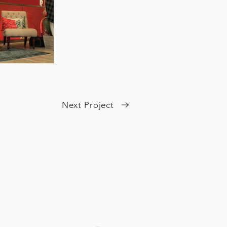
Next Project
Our Member Associations