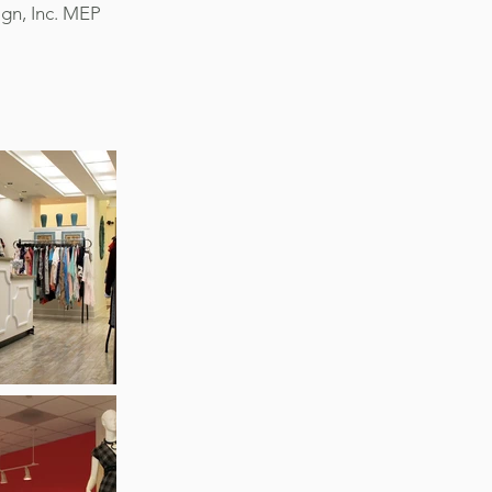
ign, Inc. MEP