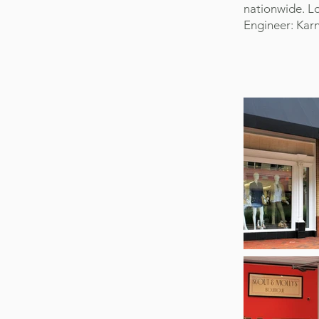
nationwide. Lo
Engineer: Karn