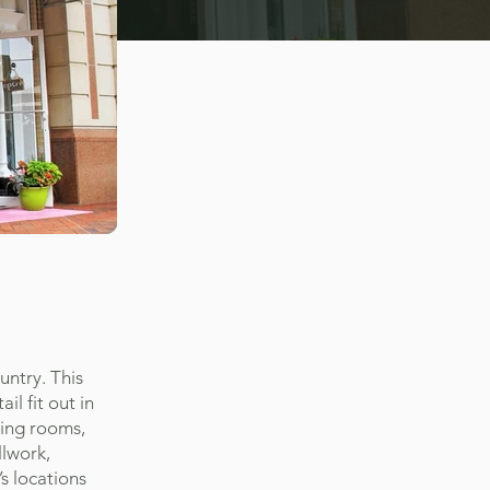
untry. This
il fit out in
sing rooms,
llwork,
’s locations