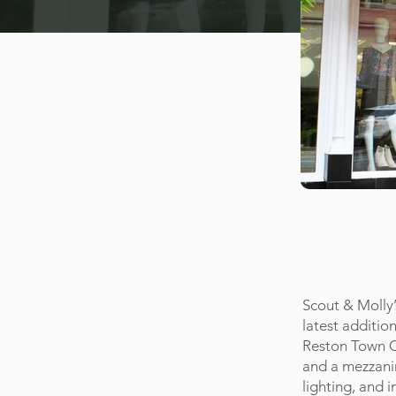
Scout & Molly’
latest addition
Reston Town Ce
and a mezzanin
lighting, and i