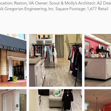
cation: Reston, VA Owner: Scout & Molly’s Architect: A2 Des
ik Gregorian Engineering, Inc. Square Footage: 1,677 Retail