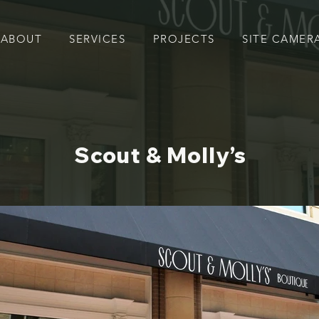
ABOUT
SERVICES
PROJECTS
SITE CAMER
Scout & Molly’s