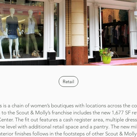
Retail
s is a chain of women’s boutiques with locations across the co
 to the Scout & Molly’s franchise includes the new 1,677 SF reta
nter. The fit out features a cash register area, multiple dres
e level with additional retail space and a pantry. The new mi
nterior finishes follows in the footsteps of other Scout & Molly