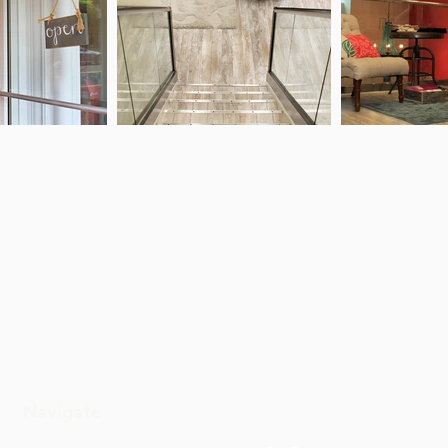
Navigate
Connect With Us