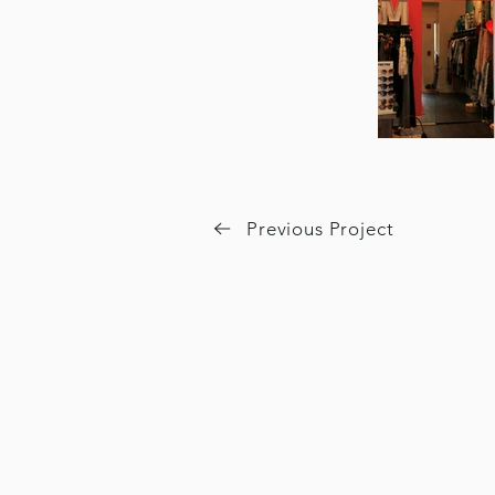
Previous Project