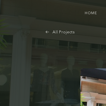
HOME
All Projects