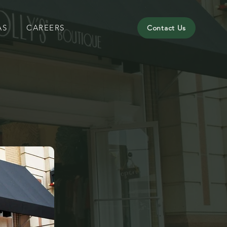
AS
CAREERS
Contact Us