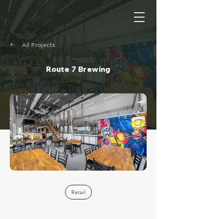
All Projects
Route 7 Brewing
Retail