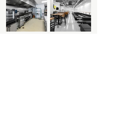
Previous Project
Next Project