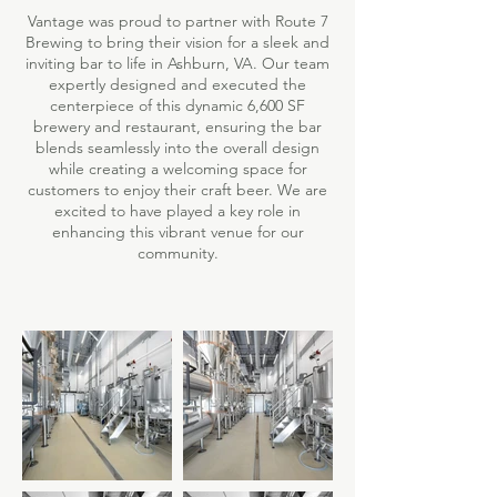
Vantage was proud to partner with Route 7
Brewing to bring their vision for a sleek and
inviting bar to life in Ashburn, VA. Our team
expertly designed and executed the
centerpiece of this dynamic 6,600 SF
brewery and restaurant, ensuring the bar
blends seamlessly into the overall design
while creating a welcoming space for
customers to enjoy their craft beer. We are
excited to have played a key role in
enhancing this vibrant venue for our
community.