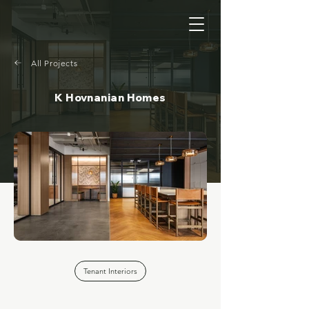
All Projects
K Hovnanian Homes
Tenant Interiors