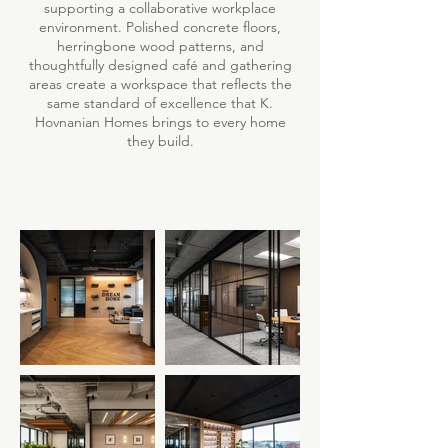
supporting a collaborative workplace
environment. Polished concrete floors,
herringbone wood patterns, and
thoughtfully designed café and gathering
areas create a workspace that reflects the
same standard of excellence that K.
Hovnanian Homes brings to every home
they build.