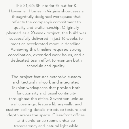
This 21,825 SF interior fit-out for K.
Hovnanian Homes in Virginia showcases a
thoughtfully designed workspace that
reflects the company’s commitment to
quality and craftsmanship. Originally
planned as a 20-week project, the build was
successfully delivered in just 16 weeks to
meet an accelerated move-in deadline.
Achieving this timeline required strong
coordination, extended work hours, and a
dedicated team effort to maintain both
schedule and quality.
The project features extensive custom
architectural millwork and integrated
Teknion workspaces that provide both
functionality and visual continuity
throughout the office. Seventeen unique
wall coverings, feature library walls, and
custom ceiling details introduce texture and
depth across the space. Glass-front offices
and conference rooms enhance
transparency and natural light while