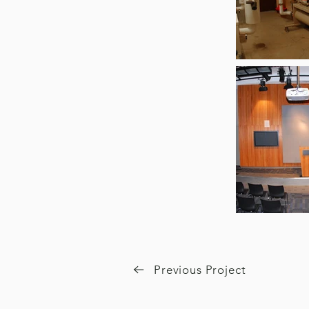
Previous Project