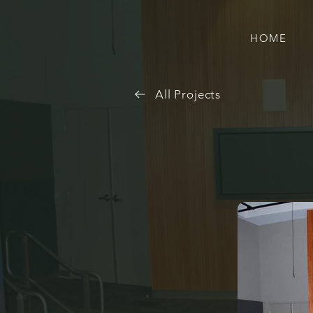
HOME
All Projects