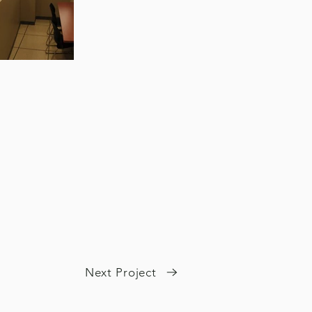
Next Project