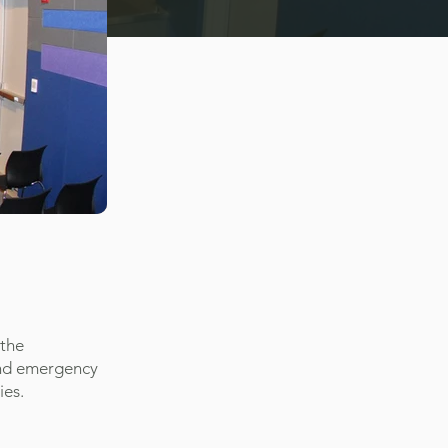
 the
and emergency
ies.