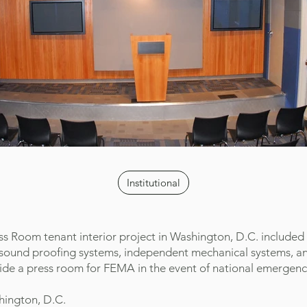
Institutional
s Room tenant interior project in Washington, D.C. included
of sound proofing systems, independent mechanical systems, 
ide a press room for FEMA in the event of national emergenc
hington, D.C.