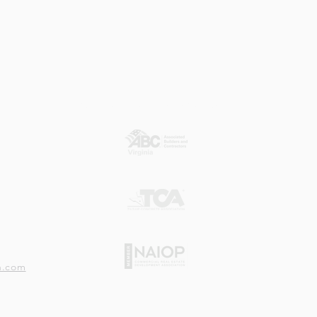
Our Member Associations
n.com