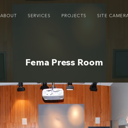
ABOUT
SERVICES
PROJECTS
SITE CAMER
Fema Press Room