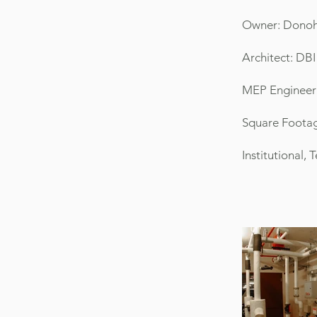
Owner: Donoh
Architect: DBI
MEP Engineer
Square Footag
Institutional,