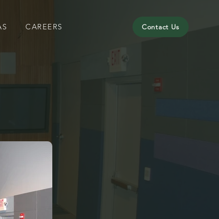
AS
CAREERS
Contact Us