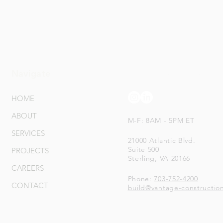
Navigate
Connect With Us
HOME
ABOUT
M-F: 8AM - 5PM ET
SERVICES
21000 Atlantic Blvd.
Suite 500
PROJECTS
Sterling, VA 20166
CAREERS
Phone:
703-752-4200
CONTACT
build@vantage-constructio