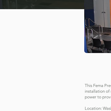
This Fema Pres
installation 
power to prov
Location: Was