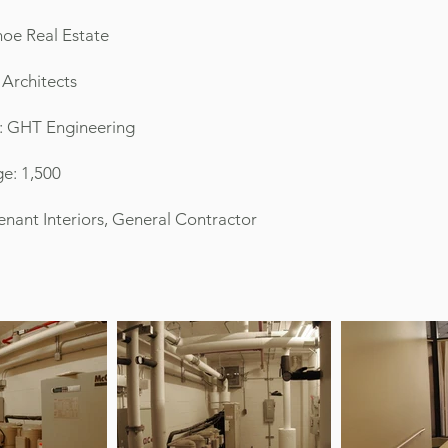
oe Real Estate
 Architects
: GHT Engineering
e: 1,500
 Tenant Interiors, General Contractor