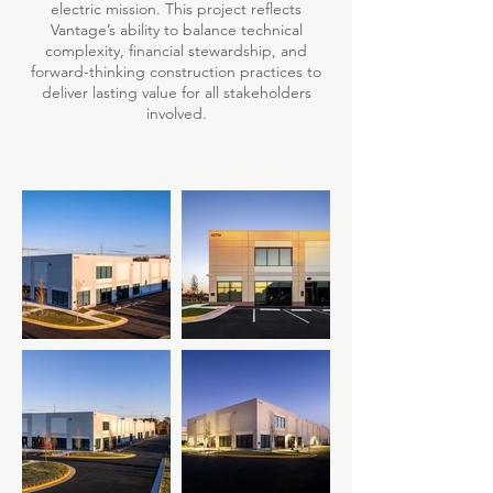
electric mission. This project reflects
Vantage’s ability to balance technical
complexity, financial stewardship, and
forward-thinking construction practices to
deliver lasting value for all stakeholders
involved.