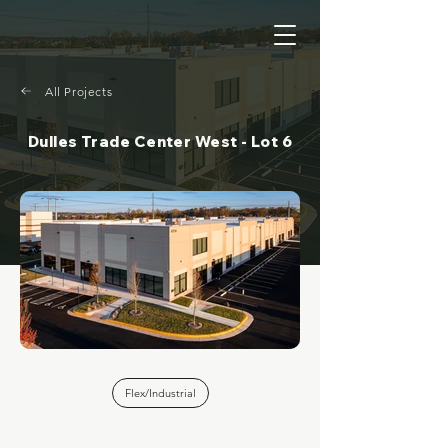
All Projects
Dulles Trade Center West - Lot 6
Flex/Industrial