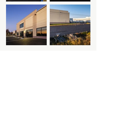
Previous Project
Next Project
M-F: 8AM - 5PM ET