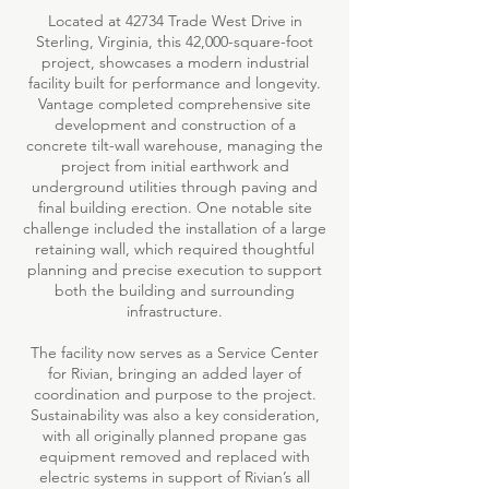
Located at 42734 Trade West Drive in
Sterling, Virginia, this 42,000-square-foot
project, showcases a modern industrial
facility built for performance and longevity.
Vantage completed comprehensive site
development and construction of a
concrete tilt-wall warehouse, managing the
project from initial earthwork and
underground utilities through paving and
final building erection. One notable site
challenge included the installation of a large
retaining wall, which required thoughtful
planning and precise execution to support
both the building and surrounding
infrastructure.
The facility now serves as a Service Center
for Rivian, bringing an added layer of
coordination and purpose to the project.
Sustainability was also a key consideration,
with all originally planned propane gas
equipment removed and replaced with
electric systems in support of Rivian’s all