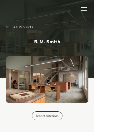
All Projects
B. M. Smith
Tenant Interiors