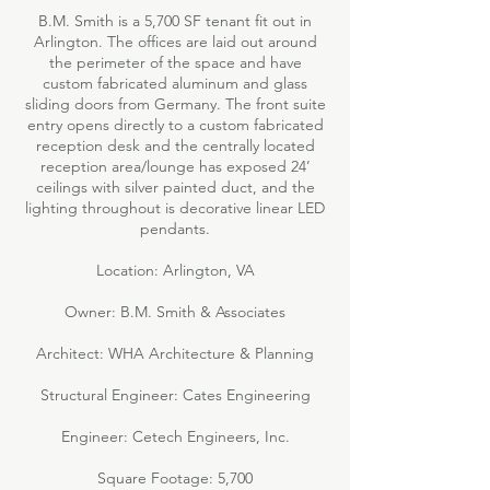
B.M. Smith is a 5,700 SF tenant fit out in
Arlington. The offices are laid out around
the perimeter of the space and have
custom fabricated aluminum and glass
sliding doors from Germany. The front suite
entry opens directly to a custom fabricated
reception desk and the centrally located
reception area/lounge has exposed 24’
ceilings with silver painted duct, and the
lighting throughout is decorative linear LED
pendants.
Location: Arlington, VA
Owner: B.M. Smith & Associates
Architect: WHA Architecture & Planning
Structural Engineer: Cates Engineering
Engineer: Cetech Engineers, Inc.
Square Footage: 5,700