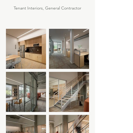
Tenant Interiors, General Contractor