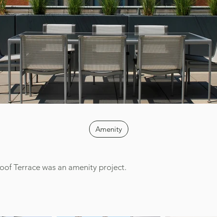
Amenity
oof Terrace was an amenity project.