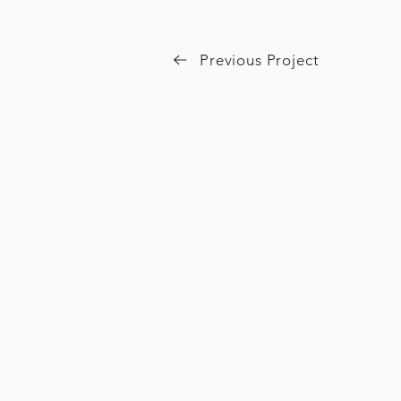
Previous Project