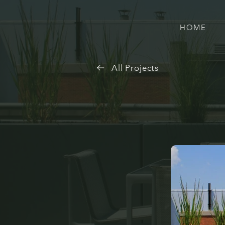
HOME
All Projects