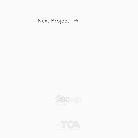
Next Project
Our Member Associations