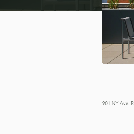
901 NY Ave. R