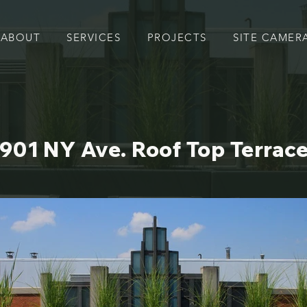
ABOUT
SERVICES
PROJECTS
SITE CAMER
901 NY Ave. Roof Top Terrac