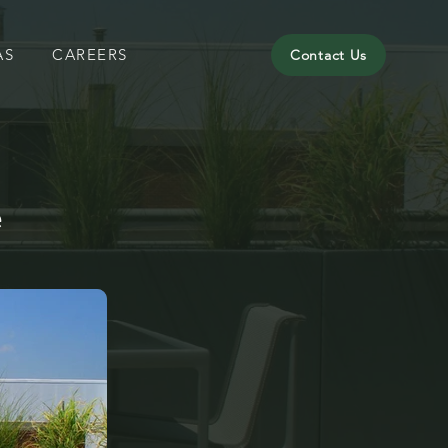
AS
CAREERS
Contact Us
e