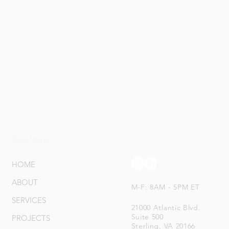
Navigate
Connect With Us
HOME
ABOUT
M-F: 8AM - 5PM ET
SERVICES
21000 Atlantic Blvd.
Suite 500
PROJECTS
Sterling, VA 20166